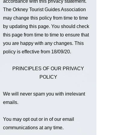
accordance with this privacy statement.
The Orkney Tourist Guides Association
may change this policy from time to time
by updating this page. You should check
this page from time to time to ensure that
you are happy with any changes. This
policy is effective from 18/09/20.
PRINCIPLES OF OUR PRIVACY
POLICY
We will never spam you with irrelevant
emails.
You may opt out or in of our email
communications at any time.