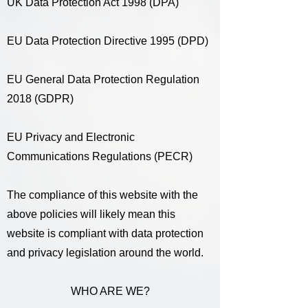
UK Data Protection Act 1998 (DPA)
EU Data Protection Directive 1995 (DPD)
EU General Data Protection Regulation
2018 (GDPR)
EU Privacy and Electronic
Communications Regulations (PECR)
The compliance of this website with the
above policies will likely mean this
website is compliant with data protection
and privacy legislation around the world.
WHO ARE WE?