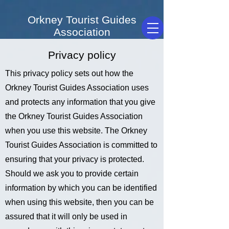
Orkney Tourist Guides
Association
Privacy policy
This privacy policy sets out how the
Orkney Tourist Guides Association uses
and protects any information that you give
the Orkney Tourist Guides Association
when you use this website. The Orkney
Tourist Guides Association is committed to
ensuring that your privacy is protected.
Should we ask you to provide certain
information by which you can be identified
when using this website, then you can be
assured that it will only be used in