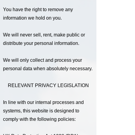
You have the right to remove any
information we hold on you.
We will never sell, rent, make public or
distribute your personal information.
We will only collect and process your
personal data when absolutely necessary.
RELEVANT PRIVACY LEGISLATION
In line with our internal processes and
systems, this website is designed to
comply with the following policies: