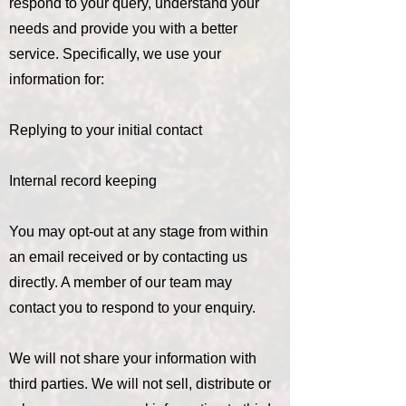
respond to your query, understand your
needs and provide you with a better
service. Specifically, we use your
information for:
Replying to your initial contact
Internal record keeping
You may opt-out at any stage from within
an email received or by contacting us
directly. A member of our team may
contact you to respond to your enquiry.
We will not share your information with
third parties. We will not sell, distribute or