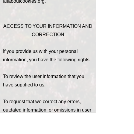
allaboutcookies.org
.
ACCESS TO YOUR INFORMATION AND
CORRECTION
If you provide us with your personal
information, you have the following rights:
To review the user information that you
have supplied to us.
To request that we correct any errors,
outdated information, or omissions in user
information that you have supplied to us.