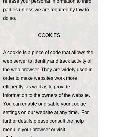
release your personal information to third
parties unless we are required by law to
do so.
COOKIES
A cookie is a piece of code that allows the
web server to identify and track activity of
the web browser. They are widely used in
order to make websites work more
efficiently, as well as to provide
information to the owners of the website.
You can enable or disable your cookie
settings on our website at any time. For
further details please consult the help
menu in your browser or visit