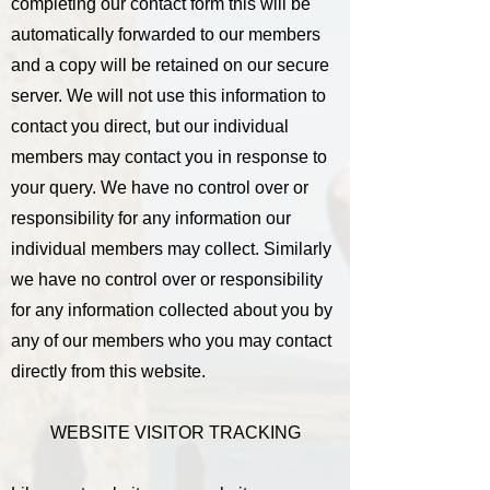
completing our contact form this will be
automatically forwarded to our members
and a copy will be retained on our secure
server. We will not use this information to
contact you direct, but our individual
members may contact you in response to
your query. We have no control over or
responsibility for any information our
individual members may collect. Similarly
we have no control over or responsibility
for any information collected about you by
any of our members who you may contact
directly from this website.
WEBSITE VISITOR TRACKING