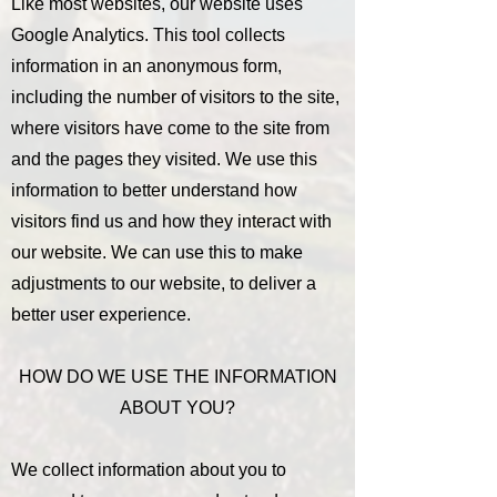
Like most websites, our website uses
Google Analytics. This tool collects
information in an anonymous form,
including the number of visitors to the site,
where visitors have come to the site from
and the pages they visited. We use this
information to better understand how
visitors find us and how they interact with
our website. We can use this to make
adjustments to our website, to deliver a
better user experience.
HOW DO WE USE THE INFORMATION
ABOUT YOU?
We collect information about you to