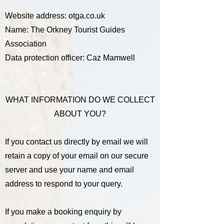
Website address: otga.co.uk
Name: The Orkney Tourist Guides
Association
Data protection officer: Caz Mamwell
WHAT INFORMATION DO WE COLLECT
ABOUT YOU?
If you contact us directly by email we will
retain a copy of your email on our secure
server and use your name and email
address to respond to your query.
If you make a booking enquiry by