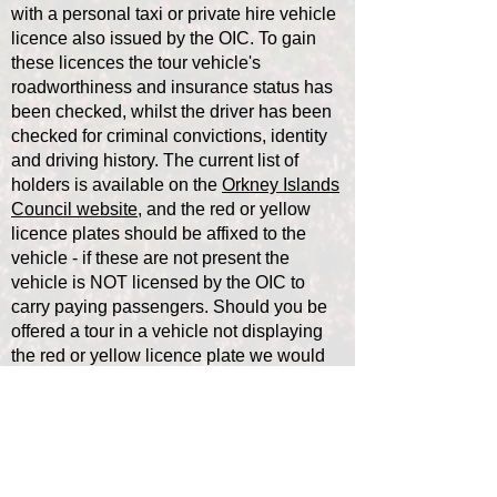
with a personal taxi or private hire vehicle
licence also issued by the OIC. To gain
these licences the tour vehicle's
roadworthiness and insurance status has
been checked, whilst the driver has been
checked for criminal convictions, identity
and driving history. The current list of
holders is available on the
Orkney Islands
Council website,
and the red or yellow
licence plates should be affixed to the
vehicle - if these are not present the
vehicle is NOT licensed by the OIC to
carry paying passengers. Should you be
offered a tour in a vehicle not displaying
the red or yellow licence plate we would
suggest that you carefully question the
driver of such a vehicle as to their bona
fides.
Isles Exemption: The only exemption to
the above is in the outer isles of Orkney