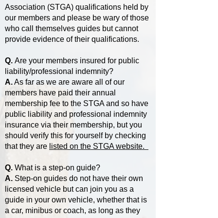
Association (STGA) qualifications held by
our members and please be wary of those
who call themselves guides but cannot
provide evidence of their qualifications.
Q.
Are your members insured for public
liability/professional indemnity?
A.
As far as we are aware all of our
members have paid their annual
membership fee to the STGA and so have
public liability and professional indemnity
insurance via their membership, but you
should verify this for yourself by checking
that they are
listed on the STGA website.
Q.
What is a step-on guide?
A.
Step-on guides do not have their own
licensed vehicle but can join you as a
guide in your own vehicle, whether that is
a car, minibus or coach, as long as they