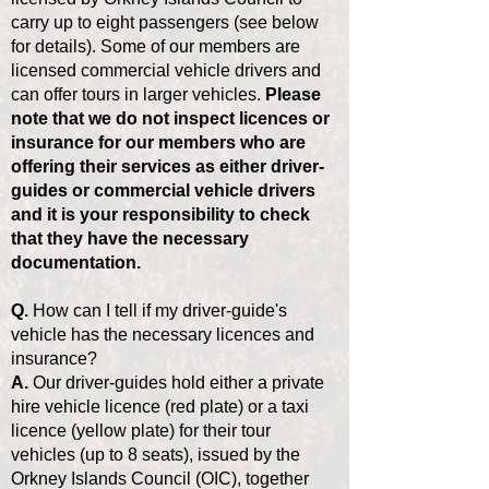
carry up to eight passengers (see below
for details). Some of our members are
licensed commercial vehicle drivers and
can offer tours in larger vehicles.
Please
note that we do not inspect licences or
insurance for our members who are
offering their services as either driver-
guides or commercial vehicle drivers
and it is your responsibility to check
that they have the necessary
documentation.
Q.
How can I tell if my driver-guide's
vehicle has the necessary licences and
insurance?
A.
Our driver-guides hold either a private
hire vehicle licence (red plate) or a taxi
licence (yellow plate) for their tour
vehicles (up to 8 seats), issued by the
Orkney Islands Council (OIC), together