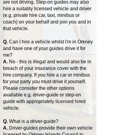
are not driving. Step-on guides may also
hire a suitably licensed vehicle and driver
(e.g. private hire car, taxi, minibus or
coach) on your behalf and join you and in
that vehicle.
Q.
Can I hire a vehicle whilst I'm in Orkney
and have one of your guides drive it for
me?
A.
No - this is illegal and would also be in
breach of your insurance cover with the
hire company. If you hire a car or minibus
for your party you must drive it yourself.
Please consider the other options
available e.g. driver-guide or step-on
guide with appropriately licensed hired
vehicle.
Q.
What is a driver-guide?
A.
Driver-guides provide their own vehicle
licensed by Orkney Islands Council to