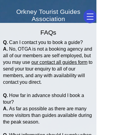
Orkney Tourist Guides
Association
FAQs
Q.
Can I contact you to book a guide?
A.
No, OTGA is not a booking agency and
all of our members are self employed, but
you may use
our contact all guides form
to
send your tour enquiry to all of our
members, and any with availability will
contact you direct.
Q.
How far in advance should I book a
tour?
A.
As far as possible as there are many
more visitors than guides available during
the peak season.