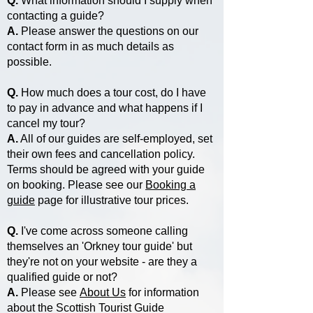
Q.
What information should I supply when
contacting a guide?
A.
Please answer the questions on our
contact form in as much details as
possible.
Q.
How much does a tour cost, do I have
to pay in advance and what happens if I
cancel my tour?
A.
All of our guides are self-employed, set
their own fees and cancellation policy.
Terms should be agreed with your guide
on booking. Please see our
Booking a
guide
page for illustrative tour prices.
Q.
I've come across someone calling
themselves an 'Orkney tour guide' but
they're not on your website - are they a
qualified guide or not?
A.
Please see
About Us
for information
about the Scottish Tourist Guide