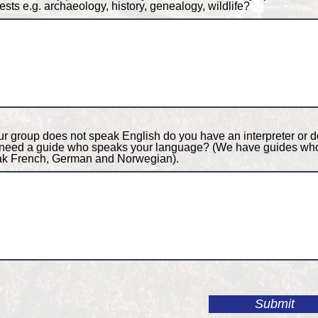
rests e.g. archaeology, history, genealogy, wildlife?
our group does not speak English do you have an interpreter or d
need a guide who speaks your language? (We have guides wh
k French, German and Norwegian).
Submit