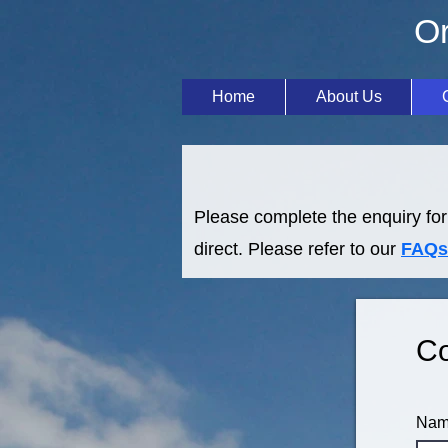
Or
Home
About Us
Please complete the enquiry for
direct. Please refer to our
FAQs
Co
Na