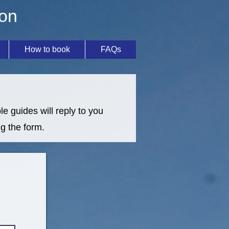
ion
How to book
FAQs
e guides will reply to you
g the form.