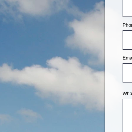
Phon
Emai
What