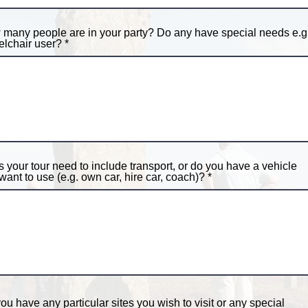
many people are in your party? Do any have special needs e.g
lchair user?
 your tour need to include transport, or do you have a vehicle
want to use (e.g. own car, hire car, coach)?
ou have any particular sites you wish to visit or any special