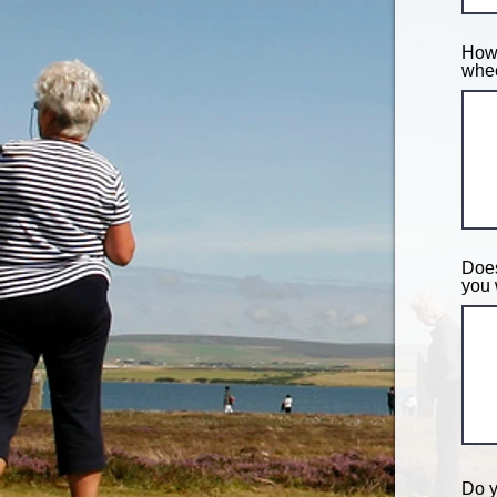
How 
whee
Does
you 
Do y