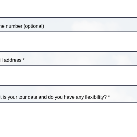
e number (optional)
l address
 is your tour date and do you have any flexibility?