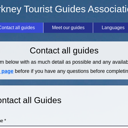
kney Tourist Guides Associat
Contact all guides
Meet our guides
Languages
Contact all guides
m below with as much detail as possible and any availabl
 page
before if you have any questions before completin
ntact all Guides
me