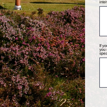
inte
If y
you 
spea