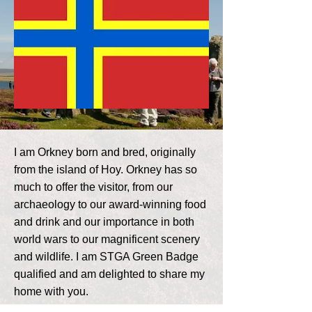
I am Orkney born and bred, originally
from the island of Hoy. Orkney has so
much to offer the visitor, from our
archaeology to our award-winning food
and drink and our importance in both
world wars to our magnificent scenery
and wildlife. I am STGA Green Badge
qualified and am delighted to share my
home with you.