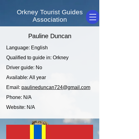
Orkney Tourist Guides
Association
Pauline Duncan
Language: English
Qualified to guide in: Orkney
Driver guide: No
Available: All year
Email:
paulineduncan724@gmail.com
Phone: N/A
Website: N/A