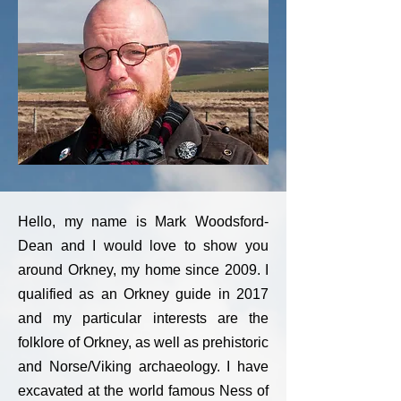
Hello, my name is Mark Woodsford-
Dean and I would love to show you
around Orkney, my home since 2009. I
qualified as an Orkney guide in 2017
and my particular interests are the
folklore of Orkney, as well as prehistoric
and Norse/Viking archaeology. I have
excavated at the world famous Ness of