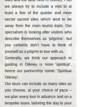
we always try to include a visit to at
least a few of the quieter and more
secret sacred sites which tend to be
away from the main tourist trails. Our
specialism is looking after visitors who
describe themselves as ‘pilgrims’, but
you certainly don’t have to think of
yourself as a pilgrim to tour with us.
Generally, we think our approach to
guiding in Orkney is more ‘spiritual’,
hence our partnership name: ‘Spiritual
Orkney’.
Our tours can include as many sites as
you choose, at your choice of pace –
we plan every tour in advance and on a
bespoke basis, tailoring the day to your