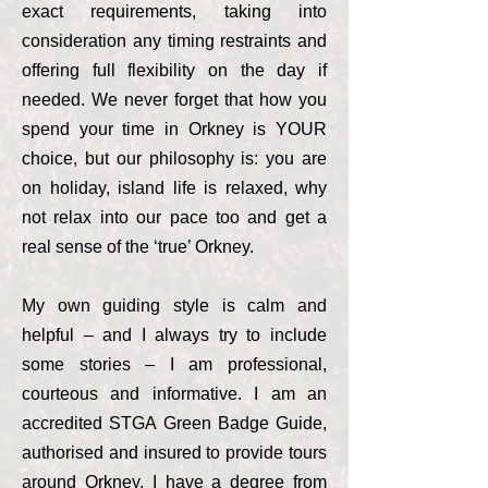
exact requirements, taking into
consideration any timing restraints and
offering full flexibility on the day if
needed. We never forget that how you
spend your time in Orkney is YOUR
choice, but our philosophy is: you are
on holiday, island life is relaxed, why
not relax into our pace too and get a
real sense of the ‘true’ Orkney.
My own guiding style is calm and
helpful – and I always try to include
some stories – I am professional,
courteous and informative. I am an
accredited STGA Green Badge Guide,
authorised and insured to provide tours
around Orkney. I have a degree from