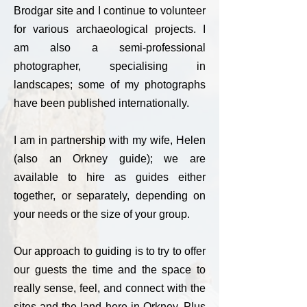
Brodgar site and I continue to volunteer
for various archaeological projects. I
am also a semi-professional
photographer, specialising in
landscapes; some of my photographs
have been published internationally.
I am in partnership with my wife, Helen
(also an Orkney guide); we are
available to hire as guides either
together, or separately, depending on
your needs or the size of your group.
Our approach to guiding is to try to offer
our guests the time and the space to
really sense, feel, and connect with the
sites and the land here in Orkney. Plus