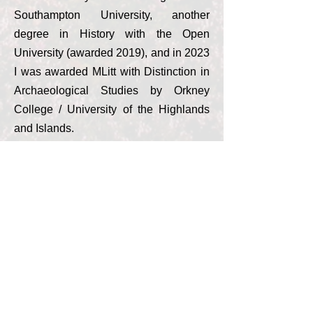
Southampton University, another
degree in History with the Open
University (awarded 2019), and in 2023
I was awarded MLitt with Distinction in
Archaeological Studies by Orkney
College / University of the Highlands
and Islands.
‘Spiritual Orkney’ is available to guide
you around Orkney whichever time of
the year you are visiting. Depending on
your interests, we can focus on the
must-sees of Orkney, have a themed
tour, or you can tell us the sorts of
things you are most interested in
seeing and we will make appropriate
suggestions and plan a route. We