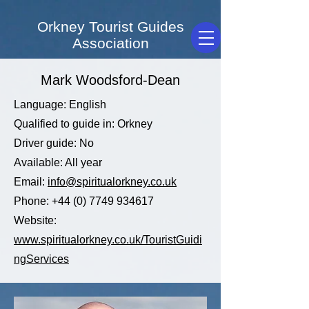
Orkney Tourist Guides
Association
Mark Woodsford-Dean
Language: English
Qualified to guide in: Orkney
Driver guide: No
Available: All year
Email:
info@spiritualorkney.co.uk
Phone:
+44 (0) 7749 934617
Website:
www.spiritualorkney.co.uk/TouristGuidi
ngServices