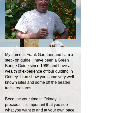
My name is Frank Gaertner and I am a
step- on guide. I have been a Green
Badge Guide since 1999 and have a
wealth of experience of tour guiding in
Orkney. I can show you some very well
known sites and some off the beaten
track treasures.
Because your time in Orkney is
precious it is important that you see
what you want to and at your own pace.