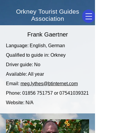
Orkney Tourist Guides
Association
Frank Gaertner
Language: English, German
Qualified to guide in: Orkney
Driver guide: No
Available: All year
Email:
meg.lythes@btinternet.com
Phone:
01856 751757
or
07541039321
Website: N/A