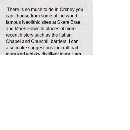
There is so much to do in Orkney you
can choose from some of the world
famous Neolithic sites at Skara Brae
and Maes Howe to places of more
recent history such as the Italian
Chapel and Churchill barriers. I can
also make suggestions for craft trail
tours and whisky distillery tours. I am
happy to help you plan your perfect
tour, and look forward to meeting you in
Orkney.
Contact all our guides
Contact OTGA